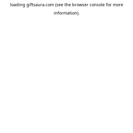
loading
giftsaura.com
(see the
browser console
for more
information).