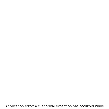
Application error: a
client
-side exception has occurred while