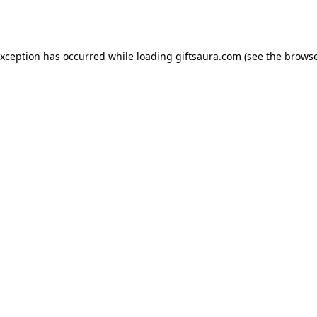
exception has occurred while loading
giftsaura.com
(see the
browse