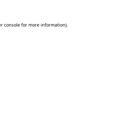
r console
for more information).