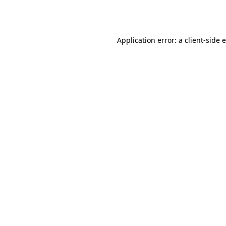
Application error: a
client
-side 